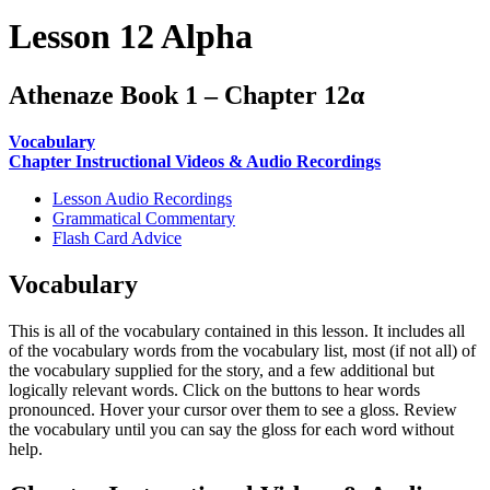
Lesson 12 Alpha
Athenaze Book 1 – Chapter 12α
Vocabulary
Chapter Instructional Videos & Audio Recordings
Lesson Audio Recordings
Grammatical Commentary
Flash Card Advice
Vocabulary
This is all of the vocabulary contained in this lesson. It includes all
of the vocabulary words from the vocabulary list, most (if not all) of
the vocabulary supplied for the story, and a few additional but
logically relevant words. Click on the buttons to hear words
pronounced. Hover your cursor over them to see a gloss. Review
the vocabulary until you can say the gloss for each word without
help.