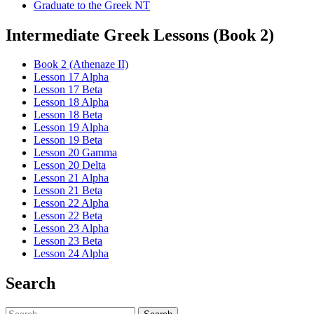
Graduate to the Greek NT
Intermediate Greek Lessons (Book 2)
Book 2 (Athenaze II)
Lesson 17 Alpha
Lesson 17 Beta
Lesson 18 Alpha
Lesson 18 Beta
Lesson 19 Alpha
Lesson 19 Beta
Lesson 20 Gamma
Lesson 20 Delta
Lesson 21 Alpha
Lesson 21 Beta
Lesson 22 Alpha
Lesson 22 Beta
Lesson 23 Alpha
Lesson 23 Beta
Lesson 24 Alpha
Search
Search