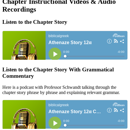
Chapter Instructional Videos & Audio
Recordings
Listen to the Chapter Story
Listen to the Chapter Story With Grammatical
Commentary
Here is a podcast with Professor Schwandt talking through the
chapter story phrase by phrase and explaining relevant grammar.