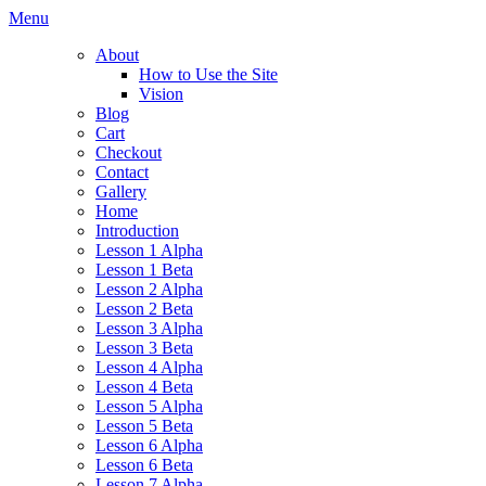
Skip
Menu
to
About
content
How to Use the Site
Vision
Blog
Cart
Checkout
Contact
Gallery
Home
Introduction
Lesson 1 Alpha
Lesson 1 Beta
Lesson 2 Alpha
Lesson 2 Beta
Lesson 3 Alpha
Lesson 3 Beta
Lesson 4 Alpha
Lesson 4 Beta
Lesson 5 Alpha
Lesson 5 Beta
Lesson 6 Alpha
Lesson 6 Beta
Lesson 7 Alpha