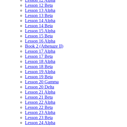
Lesson 12 Alpha
Lesson 12 Beta
Lesson 13 Alpha
Lesson 13 Beta
Lesson 14 Alpha
Lesson 14 Beta
Lesson 15 Alpha
Lesson 15 Beta
Lesson 16 Alpha
Book 2 (Athenaze II)
Lesson 17 Alpha
Lesson 17 Beta
Lesson 18 Alpha
Lesson 18 Beta
Lesson 19 Alpha
Lesson 19 Beta
Lesson 20 Gamma
Lesson 20 Delta
Lesson 21 Alpha
Lesson 21 Beta
Lesson 22 Alpha
Lesson 22 Beta
Lesson 23 Alpha
Lesson 23 Beta
Lesson 24 Alpha