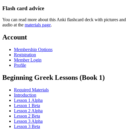
Flash card advice
You can read more about this Anki flashcard deck with pictures and
audio at the
materials page
.
Account
Membership Options
Registration
Member Login
Profile
Beginning Greek Lessons (Book 1)
Required Materials
Introduction
Lesson 1 Alpha
Lesson 1 Beta
Lesson 2 Alpha
Lesson 2 Beta
Lesson 3 Alpha
Lesson 3 Beta