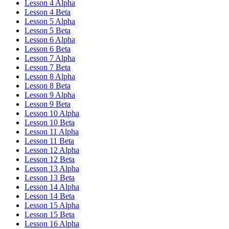
Lesson 4 Alpha
Lesson 4 Beta
Lesson 5 Alpha
Lesson 5 Beta
Lesson 6 Alpha
Lesson 6 Beta
Lesson 7 Alpha
Lesson 7 Beta
Lesson 8 Alpha
Lesson 8 Beta
Lesson 9 Alpha
Lesson 9 Beta
Lesson 10 Alpha
Lesson 10 Beta
Lesson 11 Alpha
Lesson 11 Beta
Lesson 12 Alpha
Lesson 12 Beta
Lesson 13 Alpha
Lesson 13 Beta
Lesson 14 Alpha
Lesson 14 Beta
Lesson 15 Alpha
Lesson 15 Beta
Lesson 16 Alpha