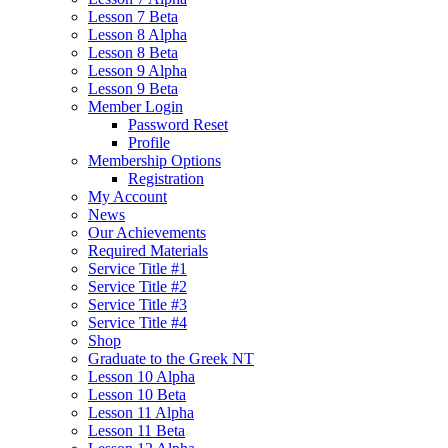
Lesson 7 Beta
Lesson 8 Alpha
Lesson 8 Beta
Lesson 9 Alpha
Lesson 9 Beta
Member Login
Password Reset
Profile
Membership Options
Registration
My Account
News
Our Achievements
Required Materials
Service Title #1
Service Title #2
Service Title #3
Service Title #4
Shop
Graduate to the Greek NT
Lesson 10 Alpha
Lesson 10 Beta
Lesson 11 Alpha
Lesson 11 Beta