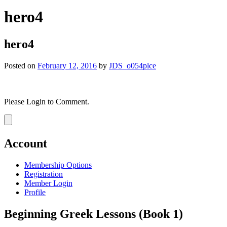
hero4
hero4
Posted on
February 12, 2016
by
JDS_o054plce
Please Login to Comment.
Account
Membership Options
Registration
Member Login
Profile
Beginning Greek Lessons (Book 1)