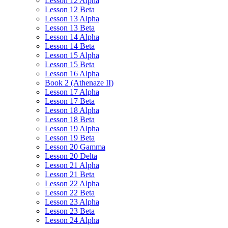
Lesson 12 Alpha
Lesson 12 Beta
Lesson 13 Alpha
Lesson 13 Beta
Lesson 14 Alpha
Lesson 14 Beta
Lesson 15 Alpha
Lesson 15 Beta
Lesson 16 Alpha
Book 2 (Athenaze II)
Lesson 17 Alpha
Lesson 17 Beta
Lesson 18 Alpha
Lesson 18 Beta
Lesson 19 Alpha
Lesson 19 Beta
Lesson 20 Gamma
Lesson 20 Delta
Lesson 21 Alpha
Lesson 21 Beta
Lesson 22 Alpha
Lesson 22 Beta
Lesson 23 Alpha
Lesson 23 Beta
Lesson 24 Alpha