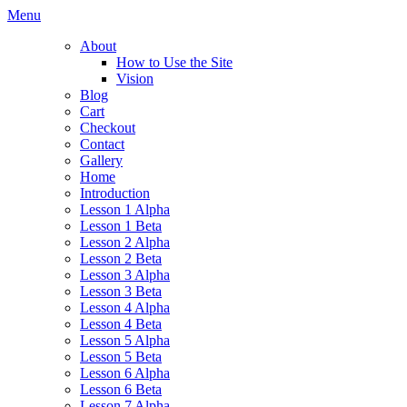
Skip
Menu
to
About
content
How to Use the Site
Vision
Blog
Cart
Checkout
Contact
Gallery
Home
Introduction
Lesson 1 Alpha
Lesson 1 Beta
Lesson 2 Alpha
Lesson 2 Beta
Lesson 3 Alpha
Lesson 3 Beta
Lesson 4 Alpha
Lesson 4 Beta
Lesson 5 Alpha
Lesson 5 Beta
Lesson 6 Alpha
Lesson 6 Beta
Lesson 7 Alpha