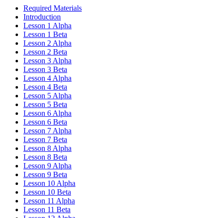
Required Materials
Introduction
Lesson 1 Alpha
Lesson 1 Beta
Lesson 2 Alpha
Lesson 2 Beta
Lesson 3 Alpha
Lesson 3 Beta
Lesson 4 Alpha
Lesson 4 Beta
Lesson 5 Alpha
Lesson 5 Beta
Lesson 6 Alpha
Lesson 6 Beta
Lesson 7 Alpha
Lesson 7 Beta
Lesson 8 Alpha
Lesson 8 Beta
Lesson 9 Alpha
Lesson 9 Beta
Lesson 10 Alpha
Lesson 10 Beta
Lesson 11 Alpha
Lesson 11 Beta