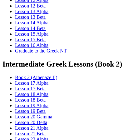
Lesson 12 Alpha
Lesson 12 Beta
Lesson 13 Alpha
Lesson 13 Beta
Lesson 14 Alpha
Lesson 14 Beta
Lesson 15 Alpha
Lesson 15 Beta
Lesson 16 Alpha
Graduate to the Greek NT
Intermediate Greek Lessons (Book 2)
Book 2 (Athenaze II)
Lesson 17 Alpha
Lesson 17 Beta
Lesson 18 Alpha
Lesson 18 Beta
Lesson 19 Alpha
Lesson 19 Beta
Lesson 20 Gamma
Lesson 20 Delta
Lesson 21 Alpha
Lesson 21 Beta
Lesson 22 Alpha