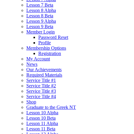
Lesson 7 Beta
Lesson 8 Alpha
Lesson 8 Beta
Lesson 9 Alpha
Lesson 9 Beta
Member Login
Password Reset
Profile
Membership Options
Registration
My Account
News
Our Achievements
Required Materials
Service Title #1
Service Title #2
Service Title #3
Service Title #4
Shop
Graduate to the Greek NT
Lesson 10 Alpha
Lesson 10 Beta
Lesson 11 Alpha
Lesson 11 Beta