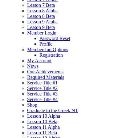
Lesson 7 Beta
Lesson 8 Alpha
Lesson 8 Beta
Lesson 9 Alpha
Lesson 9 Beta
Member Login
Password Reset
Profile
Membership Options
Registration
My Account
News
Our Achievements
Required Materials
Service Title #1
Service Title #2
Service Title #3
Service Title #4
Shop
Graduate to the Greek NT
Lesson 10 Alpha
Lesson 10 Beta
Lesson 11 Alpha
Lesson 11 Beta