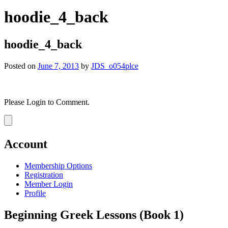
hoodie_4_back
hoodie_4_back
Posted on
June 7, 2013
by
JDS_o054plce
Please Login to Comment.
Account
Membership Options
Registration
Member Login
Profile
Beginning Greek Lessons (Book 1)