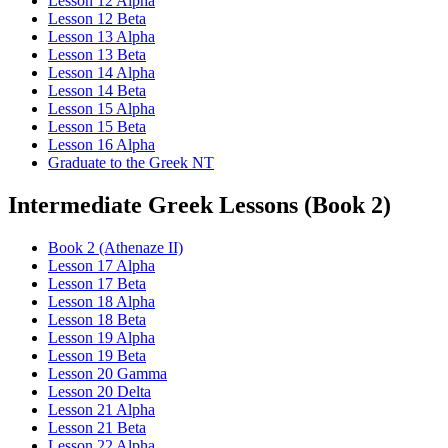
Lesson 12 Alpha
Lesson 12 Beta
Lesson 13 Alpha
Lesson 13 Beta
Lesson 14 Alpha
Lesson 14 Beta
Lesson 15 Alpha
Lesson 15 Beta
Lesson 16 Alpha
Graduate to the Greek NT
Intermediate Greek Lessons (Book 2)
Book 2 (Athenaze II)
Lesson 17 Alpha
Lesson 17 Beta
Lesson 18 Alpha
Lesson 18 Beta
Lesson 19 Alpha
Lesson 19 Beta
Lesson 20 Gamma
Lesson 20 Delta
Lesson 21 Alpha
Lesson 21 Beta
Lesson 22 Alpha