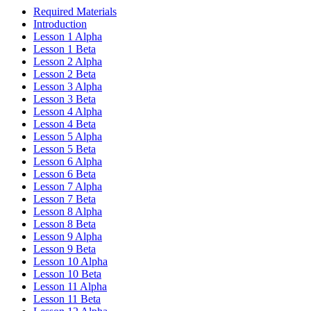
Required Materials
Introduction
Lesson 1 Alpha
Lesson 1 Beta
Lesson 2 Alpha
Lesson 2 Beta
Lesson 3 Alpha
Lesson 3 Beta
Lesson 4 Alpha
Lesson 4 Beta
Lesson 5 Alpha
Lesson 5 Beta
Lesson 6 Alpha
Lesson 6 Beta
Lesson 7 Alpha
Lesson 7 Beta
Lesson 8 Alpha
Lesson 8 Beta
Lesson 9 Alpha
Lesson 9 Beta
Lesson 10 Alpha
Lesson 10 Beta
Lesson 11 Alpha
Lesson 11 Beta