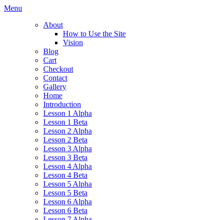
Skip
Menu
to
About
content
How to Use the Site
Vision
Blog
Cart
Checkout
Contact
Gallery
Home
Introduction
Lesson 1 Alpha
Lesson 1 Beta
Lesson 2 Alpha
Lesson 2 Beta
Lesson 3 Alpha
Lesson 3 Beta
Lesson 4 Alpha
Lesson 4 Beta
Lesson 5 Alpha
Lesson 5 Beta
Lesson 6 Alpha
Lesson 6 Beta
Lesson 7 Alpha