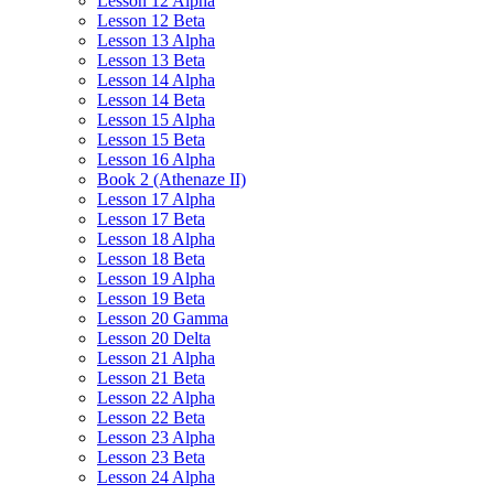
Lesson 12 Alpha
Lesson 12 Beta
Lesson 13 Alpha
Lesson 13 Beta
Lesson 14 Alpha
Lesson 14 Beta
Lesson 15 Alpha
Lesson 15 Beta
Lesson 16 Alpha
Book 2 (Athenaze II)
Lesson 17 Alpha
Lesson 17 Beta
Lesson 18 Alpha
Lesson 18 Beta
Lesson 19 Alpha
Lesson 19 Beta
Lesson 20 Gamma
Lesson 20 Delta
Lesson 21 Alpha
Lesson 21 Beta
Lesson 22 Alpha
Lesson 22 Beta
Lesson 23 Alpha
Lesson 23 Beta
Lesson 24 Alpha